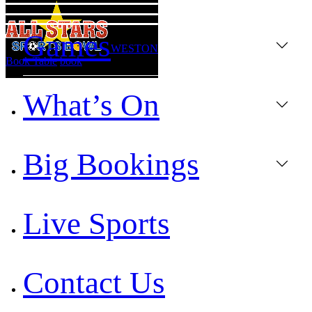
Games
WESTON
Book Table
book
What’s On
Big Bookings
Live Sports
Contact Us