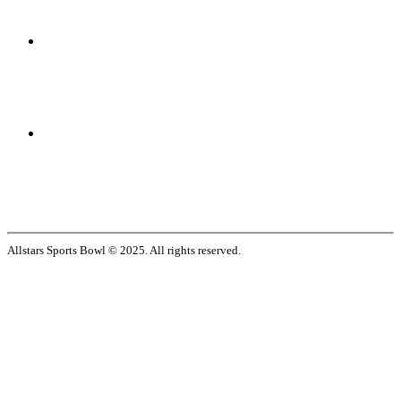
Allstars Sports Bowl © 2025. All rights reserved.