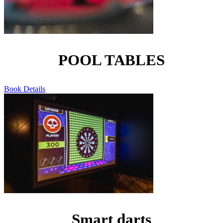
POOL TABLES
Book
Details
Smart darts