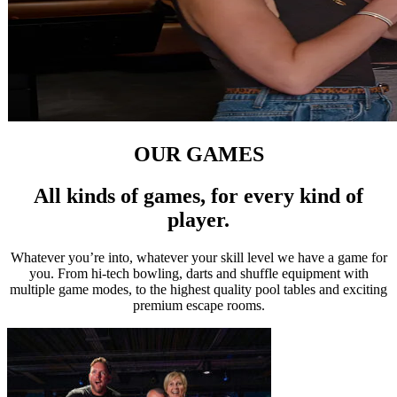
OUR GAMES
All kinds of games, for every kind of
player.
Whatever you’re into, whatever your skill level we have a game for
you. From hi-tech bowling, darts and shuffle equipment with
multiple game modes, to the highest quality pool tables and exciting
premium escape rooms.