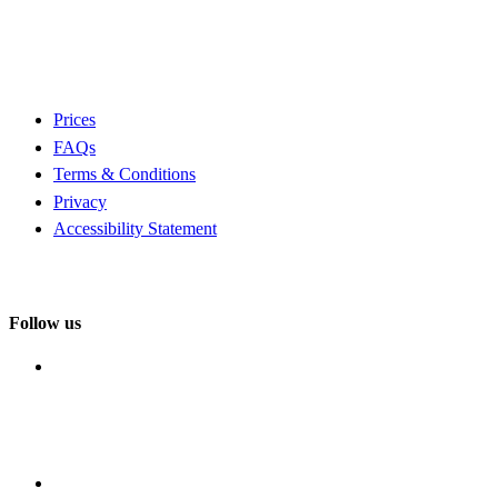
Prices
FAQs
Terms & Conditions
Privacy
Accessibility Statement
Follow us