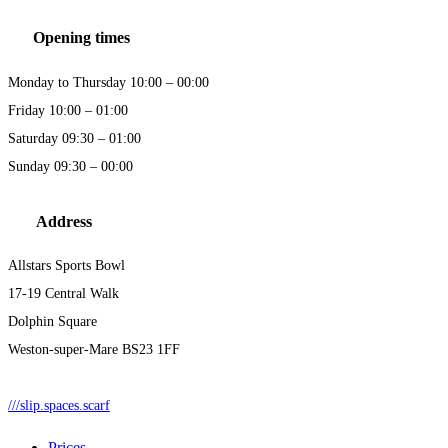
Opening times
Monday to Thursday 10:00 – 00:00
Friday 10:00 – 01:00
Saturday 09:30 – 01:00
Sunday 09:30 – 00:00
Address
Allstars Sports Bowl
17-19 Central Walk
Dolphin Square
Weston-super-Mare BS23 1FF
///slip.spaces.scarf
Prices