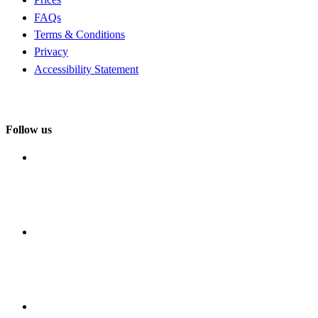
FAQs
Terms & Conditions
Privacy
Accessibility Statement
Follow us