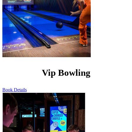
Vip Bowling
Book
Details