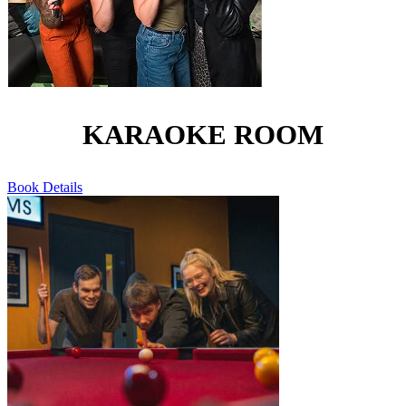
KARAOKE ROOM
Book
Details