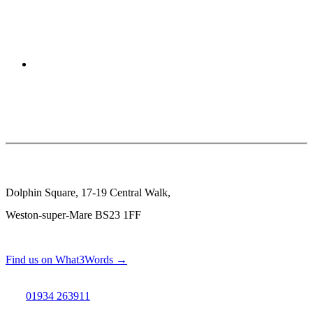
Dolphin Square, 17-19 Central Walk,
Weston-super-Mare BS23 1FF
Find us on What3Words →
01934 263911