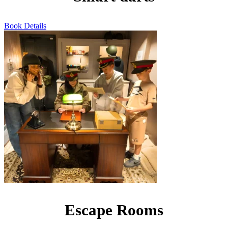
Book
Details
Escape Rooms