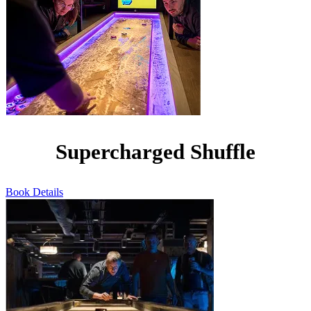
Supercharged Shuffle
Book
Details