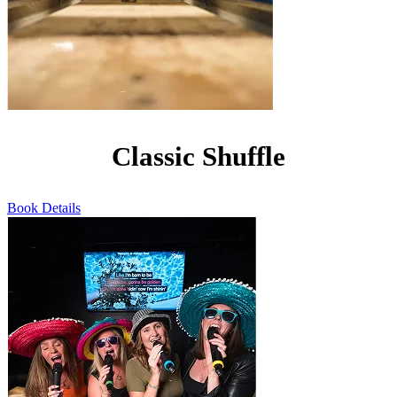
Classic Shuffle
Book
Details