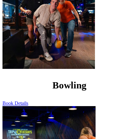
Bowling
Book
Details