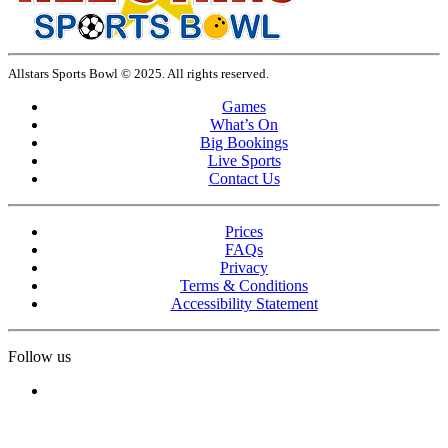
Allstars Sports Bowl © 2025. All rights reserved.
Games
What’s On
Big Bookings
Live Sports
Contact Us
Prices
FAQs
Privacy
Terms & Conditions
Accessibility Statement
Follow us