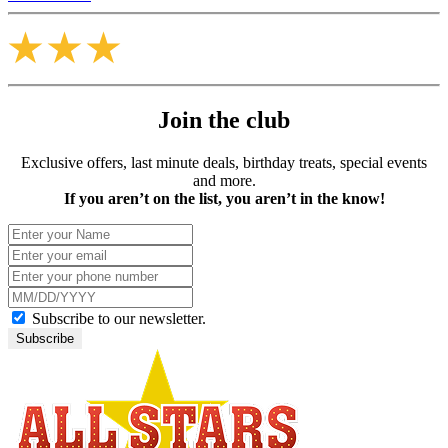
Join the club
Exclusive offers, last minute deals, birthday treats, special events
and more.
If you aren’t on the list, you aren’t in the know!
Subscribe to our newsletter.
Subscribe