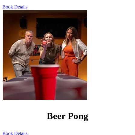
Book
Details
Beer Pong
Book
Details