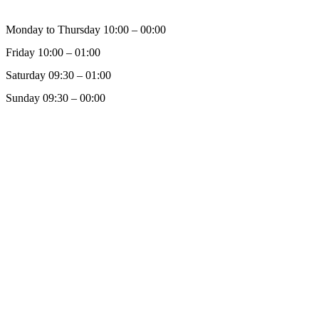
Monday to Thursday 10:00 – 00:00
Friday 10:00 – 01:00
Saturday 09:30 – 01:00
Sunday 09:30 – 00:00