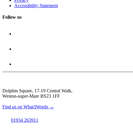
Privacy
Accessibility Statement
Follow us
Dolphin Square, 17-19 Central Walk,
Weston-super-Mare BS23 1FF
Find us on What3Words →
01934 263911