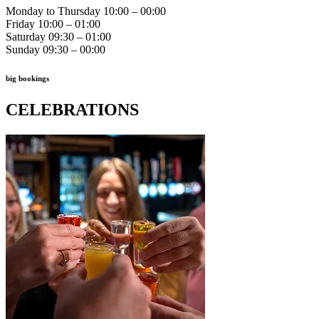
Monday to Thursday 10:00 – 00:00
Friday 10:00 – 01:00
Saturday 09:30 – 01:00
Sunday 09:30 – 00:00
big bookings
CELEBRATIONS