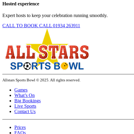
Hosted experience
Expert hosts to keep your celebration running smoothly.
CALL TO BOOK
CALL 01934 263911
Allstars Sports Bowl © 2025. All rights reserved.
Games
What’s On
Big Bookings
Live Sports
Contact Us
Prices
FAQs