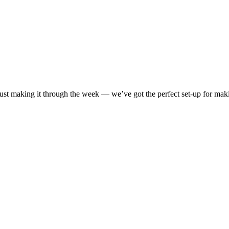
 just making it through the week — we’ve got the perfect set-up for ma