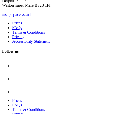
Dolphin Square
Weston-super-Mare BS23 1FF
///slip.spaces.scarf
Prices
FAQs
Terms & Conditions
Privacy
Accessibility Statement
Follow us
Prices
FAQs
Terms & Conditions