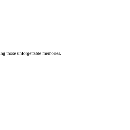
king those unforgettable memories.