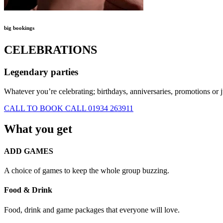
big bookings
CELEBRATIONS
Legendary parties
Whatever you’re celebrating; birthdays, anniversaries, promotions or
CALL TO BOOK
CALL 01934 263911
What you get
ADD GAMES
A choice of games to keep the whole group buzzing.
Food & Drink
Food, drink and game packages that everyone will love.