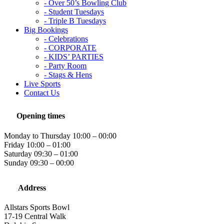
- Over 50’s Bowling Club
- Student Tuesdays
- Triple B Tuesdays
Big Bookings
- Celebrations
- CORPORATE
- KIDS’ PARTIES
- Party Room
- Stags & Hens
Live Sports
Contact Us
Opening times
Monday to Thursday 10:00 – 00:00
Friday 10:00 – 01:00
Saturday 09:30 – 01:00
Sunday 09:30 – 00:00
Address
Allstars Sports Bowl
17-19 Central Walk