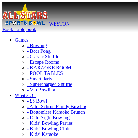
WESTON
Book Table
book
Games
- Bowling
- Beer Pong
- Classic Shuffle
- Escape Rooms
- KARAOKE ROOM
- POOL TABLES
- Smart darts
- Supercharged Shuffle
- Vip Bowling
What’s On
- £5 Bowl
- After School Family Bowling
- Bottomless Karaoke Brunch
- Date Night Bowling
- Kids’ Bowling Parties
- Kids’ Bowling Club
- Kids’ Karaoke