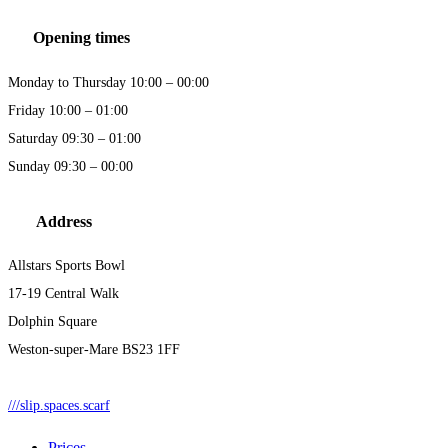
Opening times
Monday to Thursday 10:00 – 00:00
Friday 10:00 – 01:00
Saturday 09:30 – 01:00
Sunday 09:30 – 00:00
Address
Allstars Sports Bowl
17-19 Central Walk
Dolphin Square
Weston-super-Mare BS23 1FF
///slip.spaces.scarf
Prices