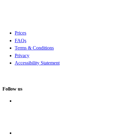
Prices
FAQs
Terms & Conditions
Privacy
Accessibility Statement
Follow us