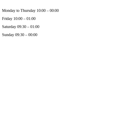
Monday to Thursday 10:00 – 00:00
Friday 10:00 – 01:00
Saturday 09:30 – 01:00
Sunday 09:30 – 00:00