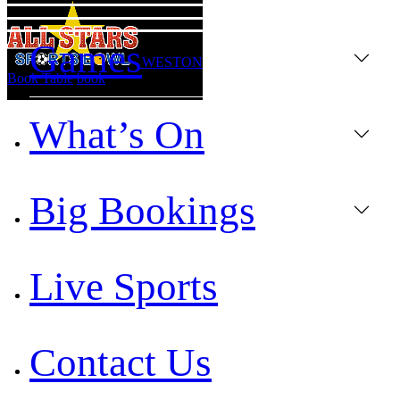
Games
WESTON
Book Table
book
What’s On
Big Bookings
Live Sports
Contact Us