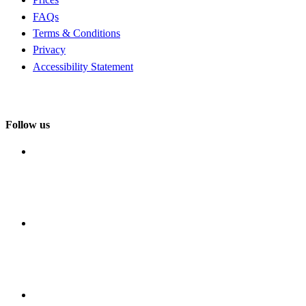
FAQs
Terms & Conditions
Privacy
Accessibility Statement
Follow us