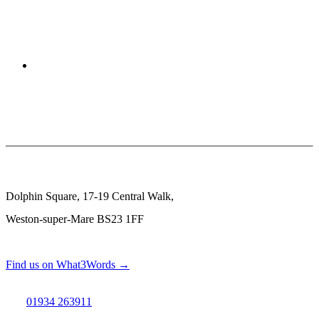
Dolphin Square, 17-19 Central Walk,
Weston-super-Mare BS23 1FF
Find us on What3Words →
01934 263911