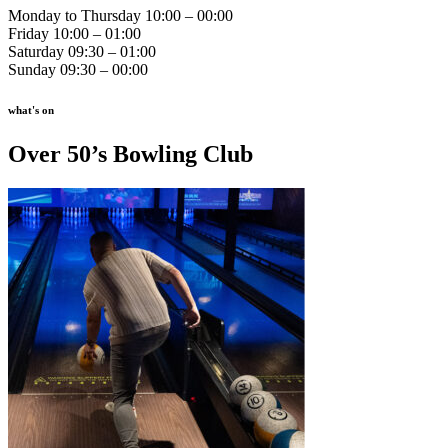
Monday to Thursday 10:00 – 00:00
Friday 10:00 – 01:00
Saturday 09:30 – 01:00
Sunday 09:30 – 00:00
what's on
Over 50’s Bowling Club