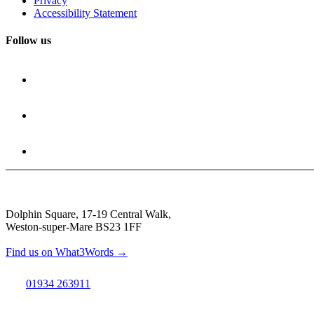
Privacy
Accessibility Statement
Follow us
Dolphin Square, 17-19 Central Walk,
Weston-super-Mare BS23 1FF
Find us on What3Words →
01934 263911