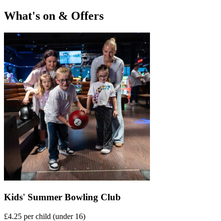
What's on & Offers
Kids' Summer Bowling Club
£4.25 per child (under 16)