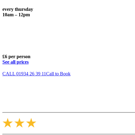
every thursday
10am – 12pm
£6 per person
See all prices
CALL 01934 26 39 11
Call to Book