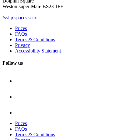
Dolphin Square
Weston-super-Mare BS23 1FF
///slip.spaces.scarf
Prices
FAQs
Terms & Conditions
Privacy
Accessibility Statement
Follow us
Prices
FAQs
Terms & Conditions