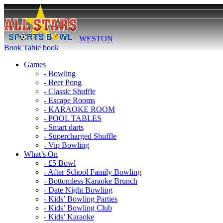
WESTON
Book Table
book
Games
- Bowling
- Beer Pong
- Classic Shuffle
- Escape Rooms
- KARAOKE ROOM
- POOL TABLES
- Smart darts
- Supercharged Shuffle
- Vip Bowling
What’s On
- £5 Bowl
- After School Family Bowling
- Bottomless Karaoke Brunch
- Date Night Bowling
- Kids’ Bowling Parties
- Kids’ Bowling Club
- Kids’ Karaoke