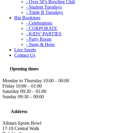
- Over 50’s Bowling Club
- Student Tuesdays
- Triple B Tuesdays
Big Bookings
- Celebrations
- CORPORATE
- KIDS’ PARTIES
- Party Room
- Stags & Hens
Live Sports
Contact Us
Opening times
Monday to Thursday 10:00 – 00:00
Friday 10:00 – 01:00
Saturday 09:30 – 01:00
Sunday 09:30 – 00:00
Address
Allstars Sports Bowl
17-19 Central Walk