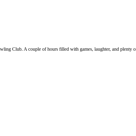
ng Club. A couple of hours filled with games, laughter, and plenty of 