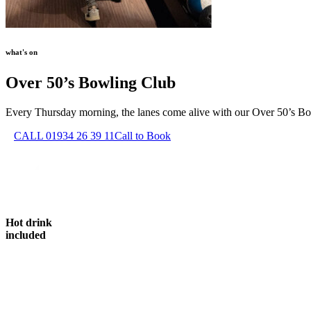
what's on
Over 50’s Bowling Club
Every Thursday morning, the lanes come alive with our Over 50’s Bowli
CALL 01934 26 39 11
Call to Book
Hot drink
included