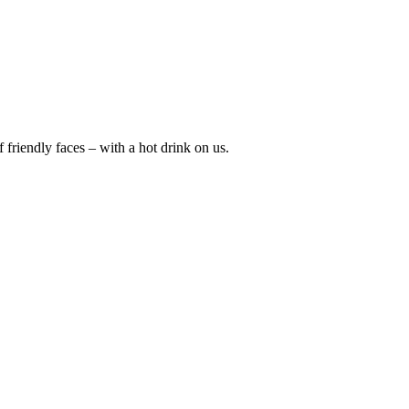
friendly faces – with a hot drink on us.