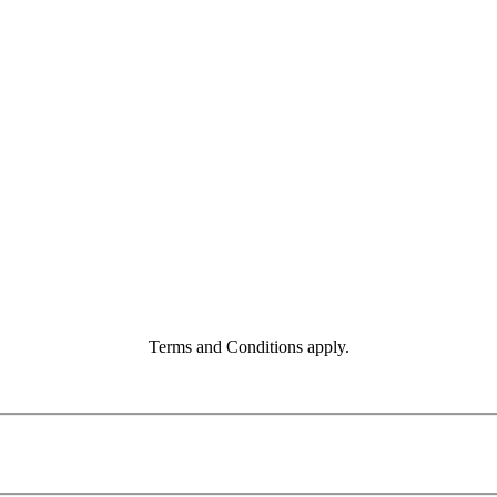
Terms and Conditions apply.