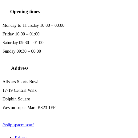
Opening times
Monday to Thursday 10:00 – 00:00
Friday 10:00 – 01:00
Saturday 09:30 – 01:00
Sunday 09:30 – 00:00
Address
Allstars Sports Bowl
17-19 Central Walk
Dolphin Square
Weston-super-Mare BS23 1FF
///slip.spaces.scarf
Prices