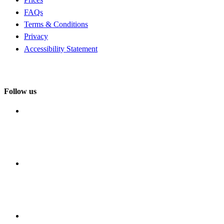
FAQs
Terms & Conditions
Privacy
Accessibility Statement
Follow us