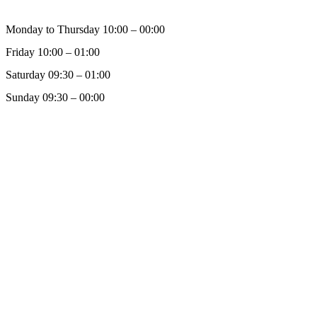
Monday to Thursday 10:00 – 00:00
Friday 10:00 – 01:00
Saturday 09:30 – 01:00
Sunday 09:30 – 00:00