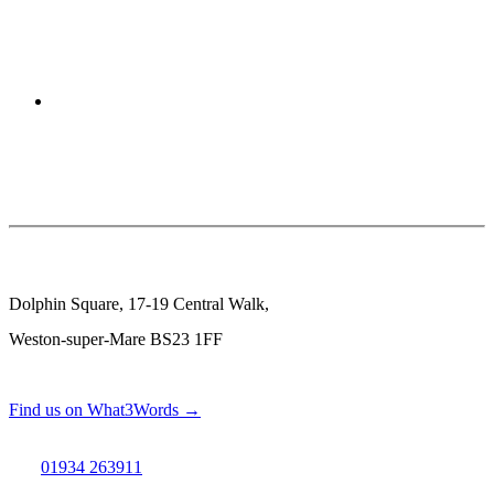
Dolphin Square, 17-19 Central Walk,
Weston-super-Mare BS23 1FF
Find us on What3Words →
01934 263911