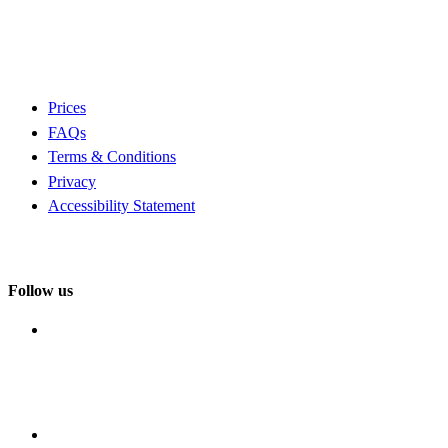
Prices
FAQs
Terms & Conditions
Privacy
Accessibility Statement
Follow us