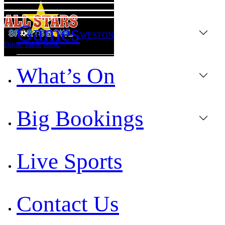
Games
WESTON
Book Table
book
What’s On
Big Bookings
Live Sports
Contact Us