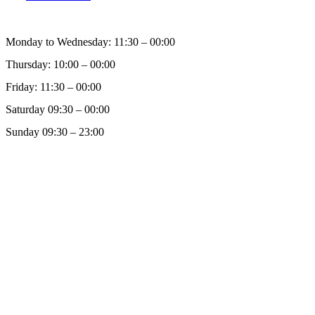
Monday to Wednesday: 11:30 – 00:00
Thursday: 10:00 – 00:00
Friday: 11:30 – 00:00
Saturday 09:30 – 00:00
Sunday 09:30 – 23:00