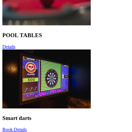
POOL TABLES
Details
Smart darts
Book
Details