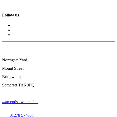
Follow us
Northgate Yard,
Mount Street,
Bridgwater,
Somerset TA6 3FQ
///amends.awake.ethic
01278 574657