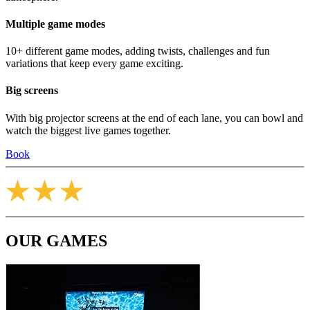
Multiple game modes
10+ different game modes, adding twists, challenges and fun
variations that keep every game exciting.
Big screens
With big projector screens at the end of each lane, you can bowl and
watch the biggest live games together.
Book
OUR GAMES