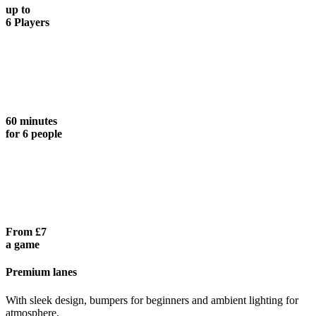
up to
6 Players
60 minutes
for 6 people
From £7
a game
Premium lanes
With sleek design, bumpers for beginners and ambient lighting for
atmosphere.