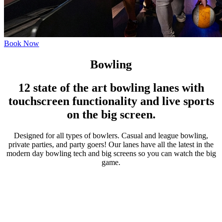
Book Now
Bowling
12 state of the art bowling lanes with
touchscreen functionality and live sports
on the big screen.
Designed for all types of bowlers. Casual and league bowling,
private parties, and party goers! Our lanes have all the latest in the
modern day bowling tech and big screens so you can watch the big
game.