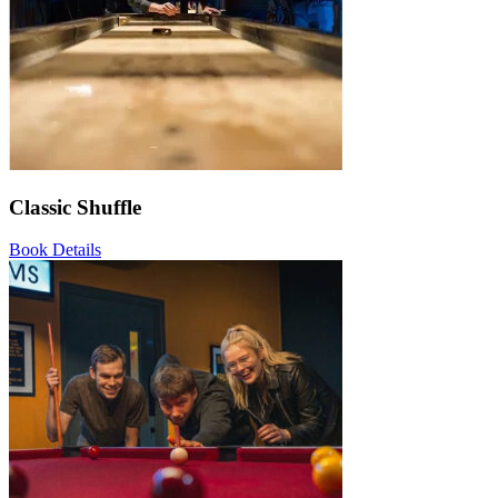
Classic Shuffle
Book
Details