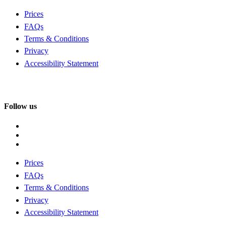
Prices
FAQs
Terms & Conditions
Privacy
Accessibility Statement
Follow us
Prices
FAQs
Terms & Conditions
Privacy
Accessibility Statement