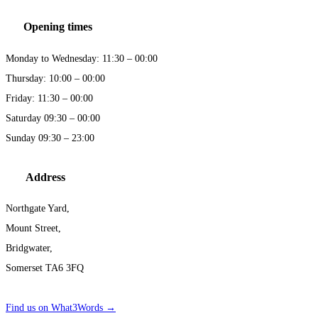
Opening times
Monday to Wednesday: 11:30 – 00:00
Thursday: 10:00 – 00:00
Friday: 11:30 – 00:00
Saturday 09:30 – 00:00
Sunday 09:30 – 23:00
Address
Northgate Yard,
Mount Street,
Bridgwater,
Somerset TA6 3FQ
Find us on What3Words →