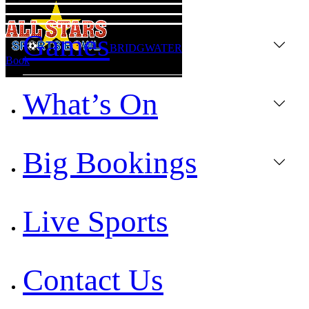
Games
BRIDGWATER
Book
What’s On
Big Bookings
Live Sports
Contact Us