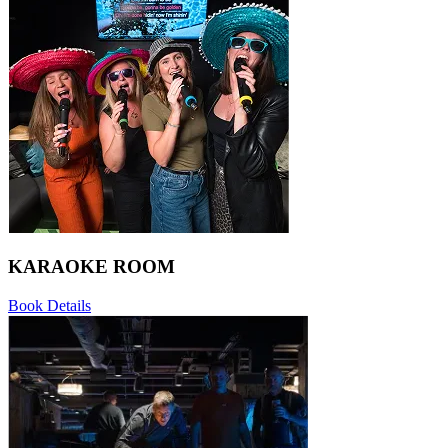
KARAOKE ROOM
Book
Details