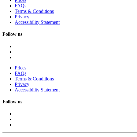
Prices
FAQs
Terms & Conditions
Privacy
Accessibility Statement
Follow us
Prices
FAQs
Terms & Conditions
Privacy
Accessibility Statement
Follow us