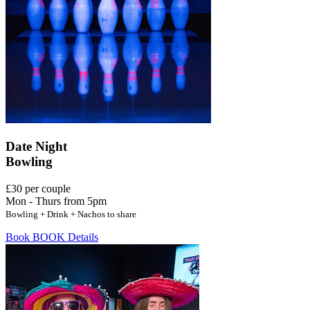
Date Night
Bowling
£30 per couple
Mon - Thurs from 5pm
Bowling + Drink + Nachos to share
Book
BOOK
Details