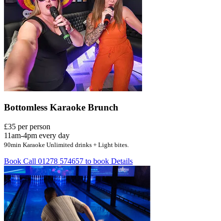
Bottomless Karaoke Brunch
£35 per person
11am-4pm every day
90min Karaoke Unlimited drinks + Light bites.
Book
Call 01278 574657 to book
Details