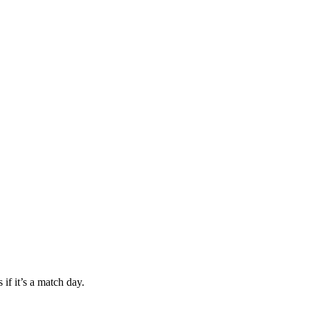
if it’s a match day.