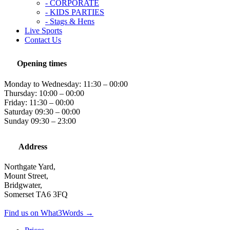
- CORPORATE
- KIDS PARTIES
- Stags & Hens
Live Sports
Contact Us
Opening times
Monday to Wednesday: 11:30 – 00:00
Thursday: 10:00 – 00:00
Friday: 11:30 – 00:00
Saturday 09:30 – 00:00
Sunday 09:30 – 23:00
Address
Northgate Yard,
Mount Street,
Bridgwater,
Somerset TA6 3FQ
Find us on What3Words →