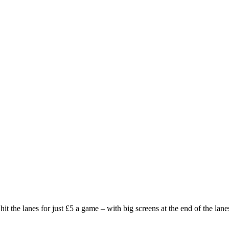
the lanes for just £5 a game – with big screens at the end of the lanes 