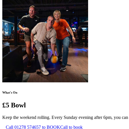
What's On
£5 Bowl
Keep the weekend rolling. Every Sunday evening after 6pm, you can hit 
Call 01278 574657 to BOOK
Call to book