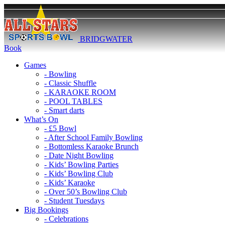
BRIDGWATER
Book
Games
- Bowling
- Classic Shuffle
- KARAOKE ROOM
- POOL TABLES
- Smart darts
What’s On
- £5 Bowl
- After School Family Bowling
- Bottomless Karaoke Brunch
- Date Night Bowling
- Kids’ Bowling Parties
- Kids’ Bowling Club
- Kids’ Karaoke
- Over 50’s Bowling Club
- Student Tuesdays
Big Bookings
- Celebrations