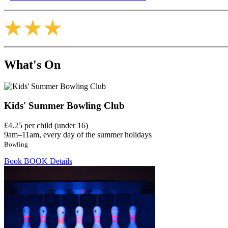
What's On
Kids' Summer Bowling Club
£4.25 per child (under 16)
9am–11am, every day of the summer holidays
Bowling
Book
BOOK
Details