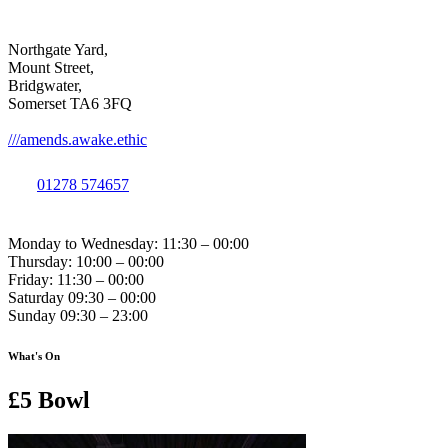
Northgate Yard,
Mount Street,
Bridgwater,
Somerset TA6 3FQ
///amends.awake.ethic
01278 574657
Monday to Wednesday: 11:30 – 00:00
Thursday: 10:00 – 00:00
Friday: 11:30 – 00:00
Saturday 09:30 – 00:00
Sunday 09:30 – 23:00
What's On
£5 Bowl